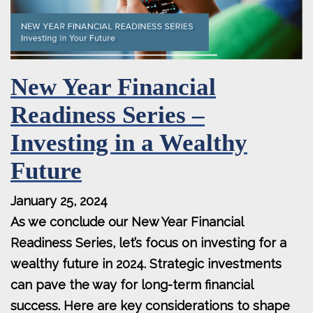
New Year Financial
Readiness Series –
Investing in a Wealthy
Future
January 25, 2024
As we conclude our New Year Financial
Readiness Series, let’s focus on investing for a
wealthy future in 2024. Strategic investments
can pave the way for long-term financial
success. Here are key considerations to shape