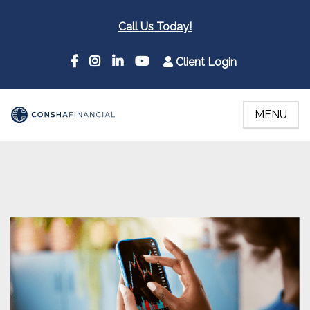
Call Us Today!
Client Login
MENU