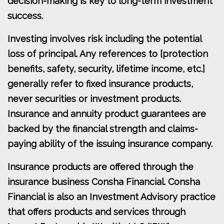
decision-making is key to long-term investment
success.
Investing involves risk including the potential
loss of principal. Any references to [protection
benefits, safety, security, lifetime income, etc.]
generally refer to fixed insurance products,
never securities or investment products.
Insurance and annuity product guarantees are
backed by the financial strength and claims-
paying ability of the issuing insurance company.
Insurance products are offered through the
insurance business Consha Financial. Consha
Financial is also an Investment Advisory practice
that offers products and services through