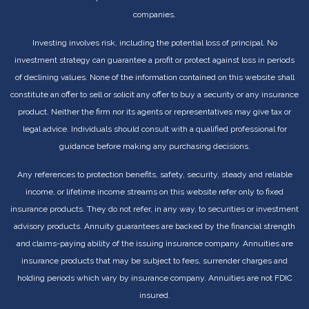
companies.
Investing involves risk, including the potential loss of principal. No
investment strategy can guarantee a profit or protect against loss in periods
of declining values. None of the information contained on this website shall
constitute an offer to sell or solicit any offer to buy a security or any insurance
product. Neither the firm nor its agents or representatives may give tax or
legal advice. Individuals should consult with a qualified professional for
guidance before making any purchasing decisions.
Any references to protection benefits, safety, security, steady and reliable
income, or lifetime income streams on this website refer only to fixed
insurance products. They do not refer, in any way, to securities or investment
advisory products. Annuity guarantees are backed by the financial strength
and claims-paying ability of the issuing insurance company. Annuities are
insurance products that may be subject to fees, surrender charges and
holding periods which vary by insurance company. Annuities are not FDIC
insured.