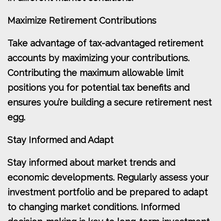
Maximize Retirement Contributions
Take advantage of tax-advantaged retirement
accounts by maximizing your contributions.
Contributing the maximum allowable limit
positions you for potential tax benefits and
ensures you’re building a secure retirement nest
egg.
Stay Informed and Adapt
Stay informed about market trends and
economic developments. Regularly assess your
investment portfolio and be prepared to adapt
to changing market conditions. Informed