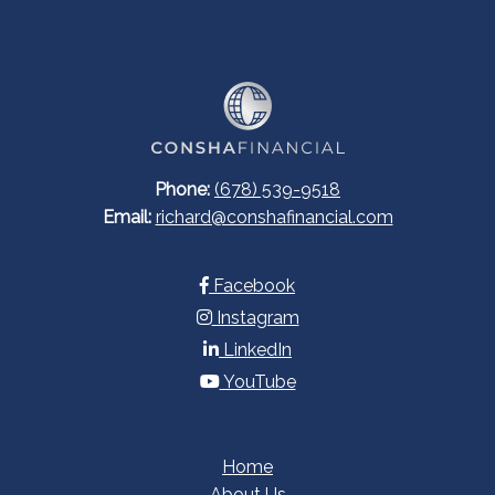
Phone:
(678) 539-9518
Email:
richard@conshafinancial.com
Facebook
Instagram
LinkedIn
YouTube
Home
About Us