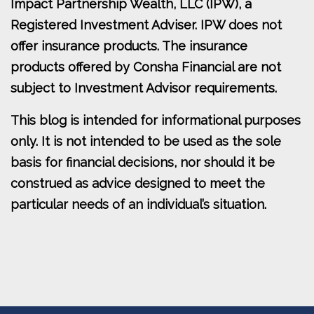
Impact Partnership Wealth, LLC (IPW), a
Registered Investment Adviser. IPW does not
offer insurance products. The insurance
products offered by Consha Financial are not
subject to Investment Advisor requirements.
This blog is intended for informational purposes
only. It is not intended to be used as the sole
basis for financial decisions, nor should it be
construed as advice designed to meet the
particular needs of an individual’s situation.