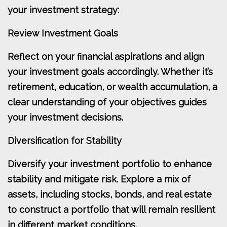
your investment strategy:
Review Investment Goals
Reflect on your financial aspirations and align
your investment goals accordingly. Whether it’s
retirement, education, or wealth accumulation, a
clear understanding of your objectives guides
your investment decisions.
Diversification for Stability
Diversify your investment portfolio to enhance
stability and mitigate risk. Explore a mix of
assets, including stocks, bonds, and real estate
to construct a portfolio that will remain resilient
in different market conditions.