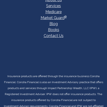
Services
Medicare
®
Market Guard
Blog
Books
Contact Us
Insurance products are offered through the insurance business Consha
Financial. Consha Financial is also an Investment Advisory practice that offers
products and services through Impact Partnership Wealth, LLC (IPW), a
Registered Investment Adviser. IPW does not offer insurance products. The
insurance products offered by Consha Financial are not subject to
Investment Advisor requirements. Consha Financial and IPW are not affiliated