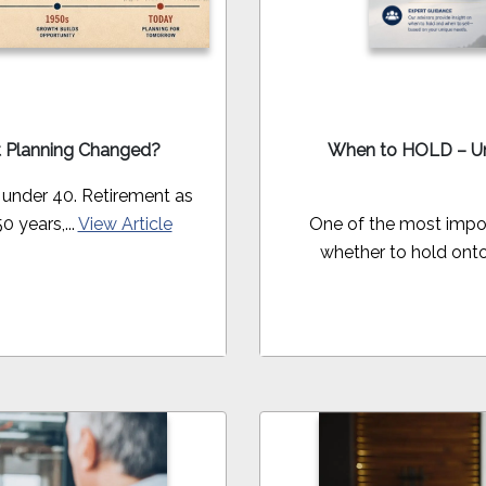
t Planning Changed?
When to HOLD – Un
 under 40. Retirement as
0 years,...
View Article
One of the most impor
whether to hold onto 