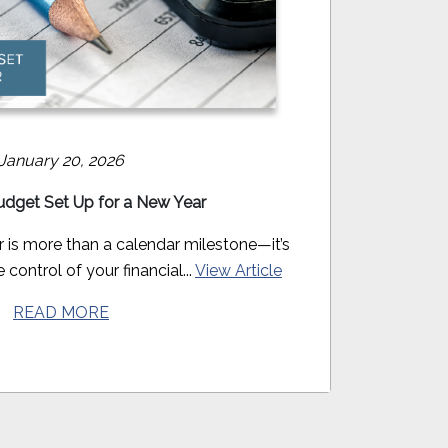
January 20, 2026
udget Set Up for a New Year
r is more than a calendar milestone—it’s
 control of your financial...
View Article
READ MORE