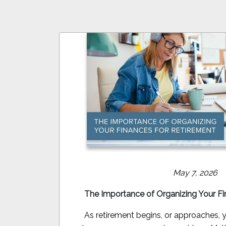
May 7, 2026
The Importance of Organizing Your Fi
As retirement begins, or approaches, yo