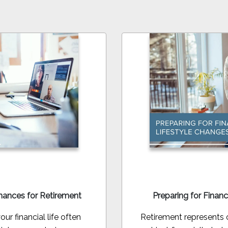
nances for Retirement
Preparing for Financ
ur financial life often
Retirement represents on