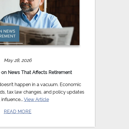
May 28, 2026
 on News That Affects Retirement
doesn’t happen in a vacuum. Economic
nds, tax law changes, and policy updates
 influence...
View Article
READ MORE