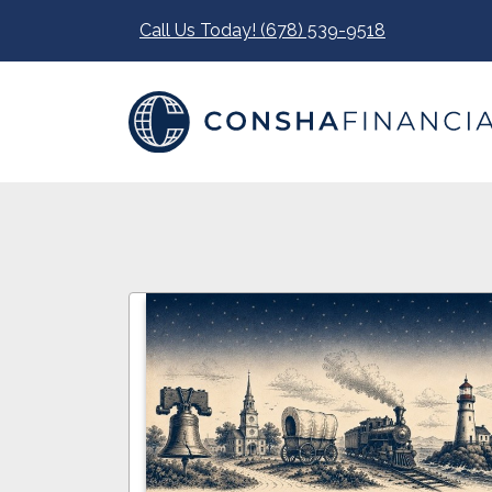
Call Us Today! (678) 539-9518