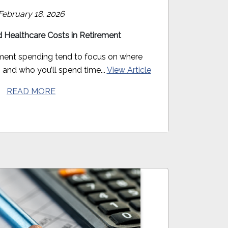
February 18, 2026
 Healthcare Costs in Retirement
ement spending tend to focus on where
o, and who you’ll spend time...
View Article
READ MORE