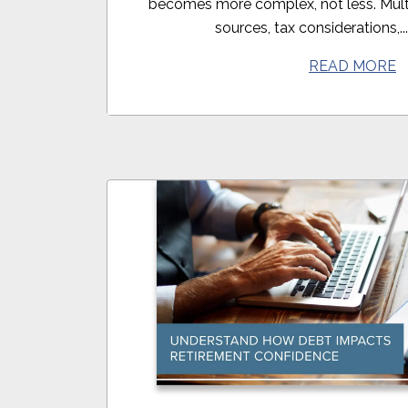
becomes more complex, not less. Mult
sources, tax considerations,..
READ MORE