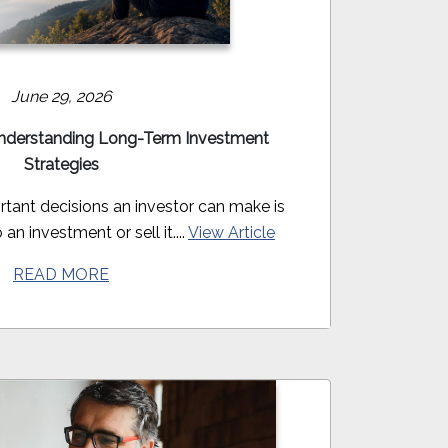
June 29, 2026
derstanding Long-Term Investment
Strategies
tant decisions an investor can make is
an investment or sell it....
View Article
READ MORE