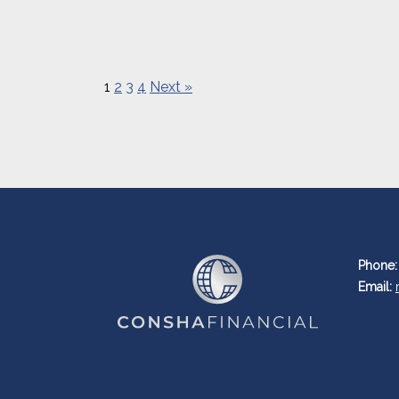
1
2
3
4
Next »
Phone:
Email: