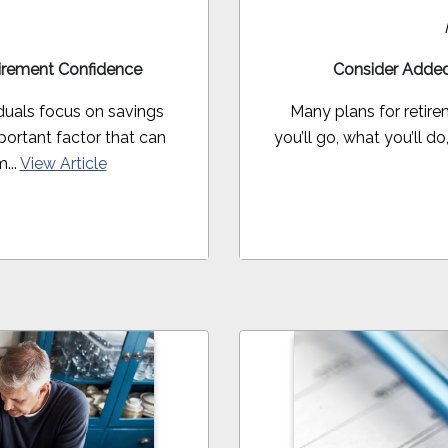
irement Confidence
Consider Added
duals focus on savings
Many plans for retir
ortant factor that can
you’ll go, what you’ll d
...
View Article