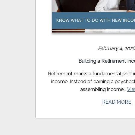
February 4, 202
Building a Retirement In
Retirement marks a fundamental shift 
income. Instead of earning a paycheck, 
assembling income...
Vie
READ MORE