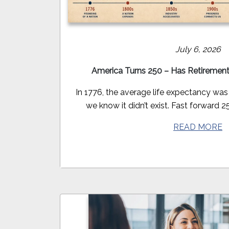
July 6, 2026
America Turns 250 – Has Retiremen
In 1776, the average life expectancy was
we know it didn’t exist. Fast forward 25
READ MORE