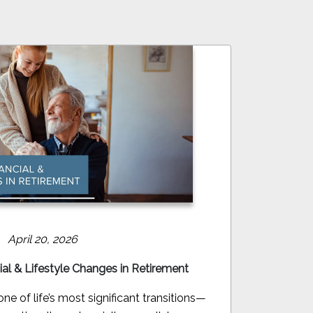
April 20, 2026
ial & Lifestyle Changes in Retirement
e of life’s most significant transitions—