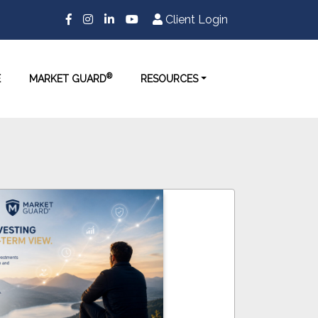
Client Login
®
E
MARKET GUARD
RESOURCES