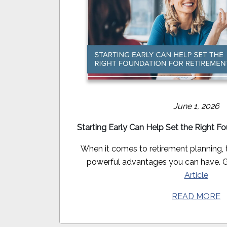
June 1, 2026
Starting Early Can Help Set the Right F
When it comes to retirement planning, 
powerful advantages you can have. Get
Article
READ MORE