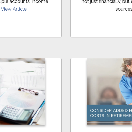
iple accounts, income
not just financially, bu
.
View Article
sources 