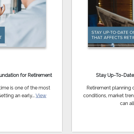
oundation for Retirement
Stay Up-To-Date
time is one of the most
Retirement planning 
ting an early...
View
conditions, market tre
can all