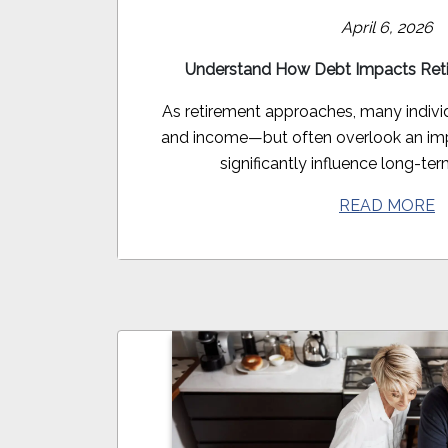
April 6, 2026
Understand How Debt Impacts Ret
As retirement approaches, many indivi
and income—but often overlook an imp
significantly influence long-term
READ MORE