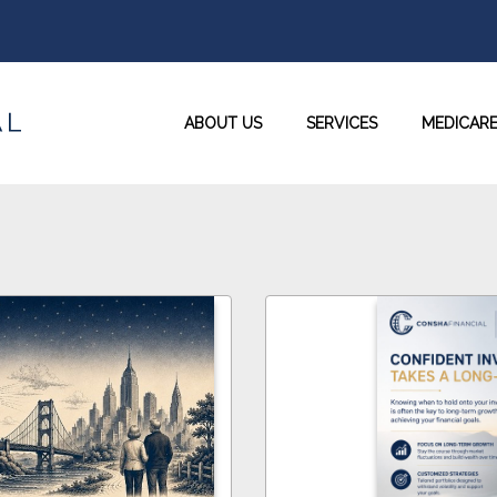
ABOUT US
SERVICES
MEDICAR