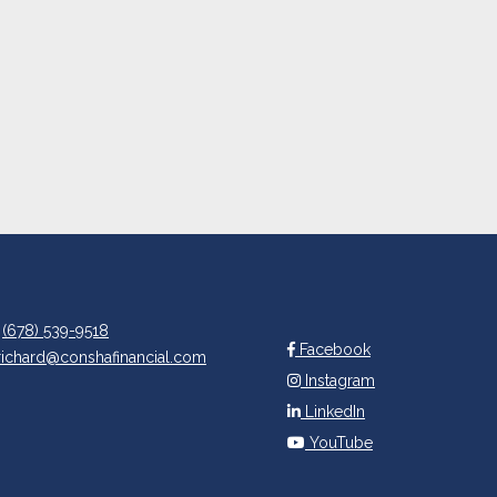
(678) 539-9518
Facebook
richard@conshafinancial.com
Instagram
LinkedIn
YouTube