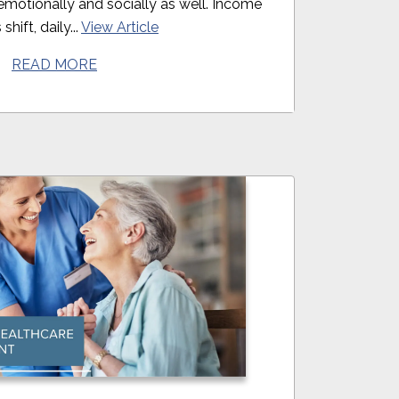
t emotionally and socially as well. Income
shift, daily...
View Article
READ MORE