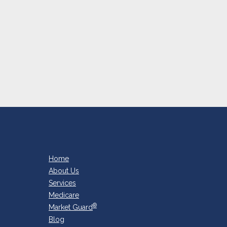
Home
About Us
Services
Medicare
®
Market Guard
Blog