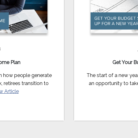
6
come Plan
Get Your B
in how people generate
The start of a new yea
retirees transition to
an opportunity to take
w Article